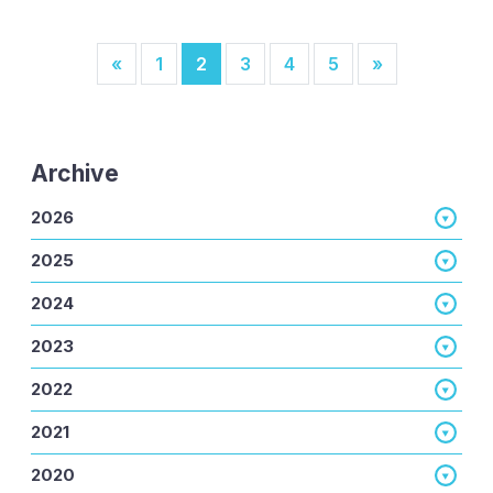
Posts navigation
«
1
2
3
4
5
»
Archive
2026
2025
2024
2023
2022
2021
2020