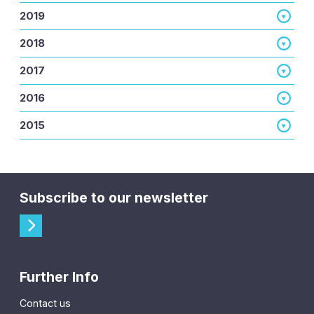
2019
2018
2017
2016
2015
Subscribe to our newsletter
Further Info
Contact us