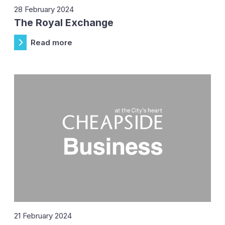
28 February 2024
The Royal Exchange
Read more
21 February 2024