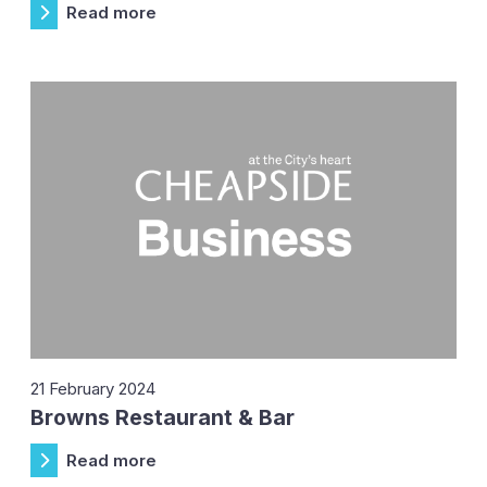
Read more
21 February 2024
Browns Restaurant & Bar
Read more