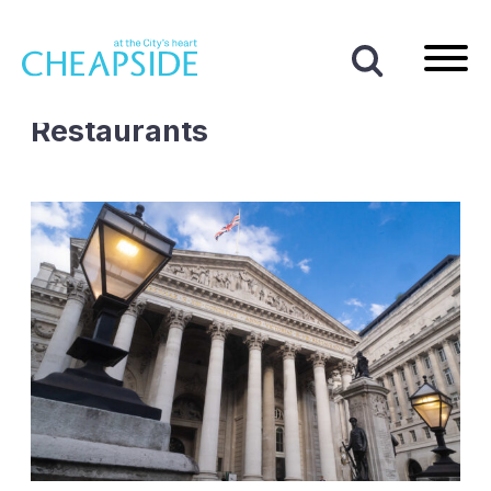
Home
|
Cafes and Restaurants
Business Type:
Cafes and
Restaurants