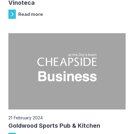
Vinoteca
Read more
21 February 2024
Goldwood Sports Pub & Kitchen