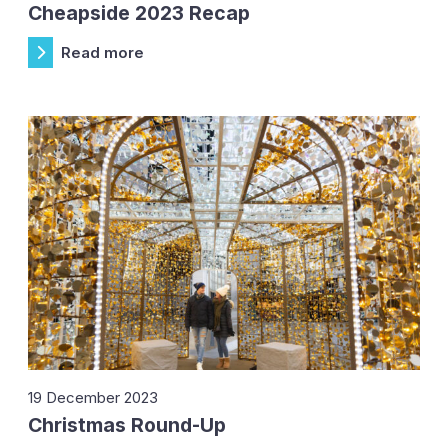
Cheapside 2023 Recap
Read more
19 December 2023
Christmas Round-Up