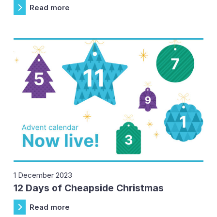
Read more
1 December 2023
12 Days of Cheapside Christmas
Read more