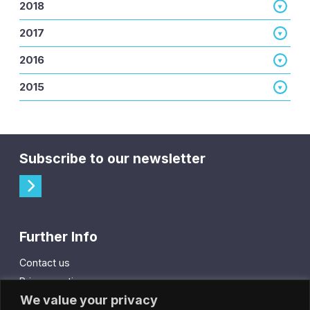
2018
2017
2016
2015
Subscribe to our newsletter
Further Info
Contact us
Privacy notice
We value your privacy
Cookie policy