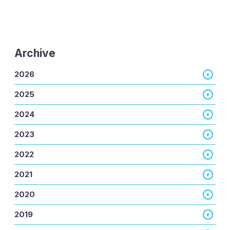
Archive
2026
2025
2024
2023
2022
2021
2020
2019