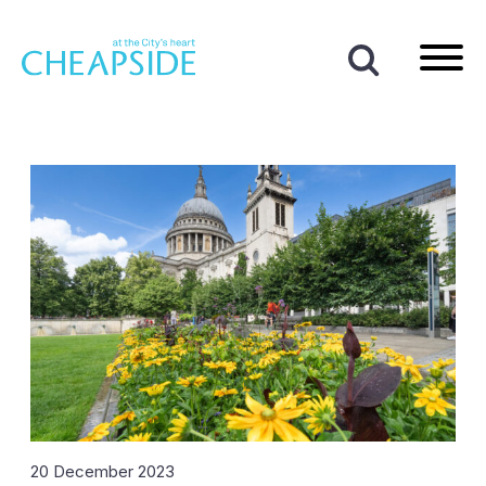
Home
|
News
|
2023
|
December
Month:
December 2023
20 December 2023