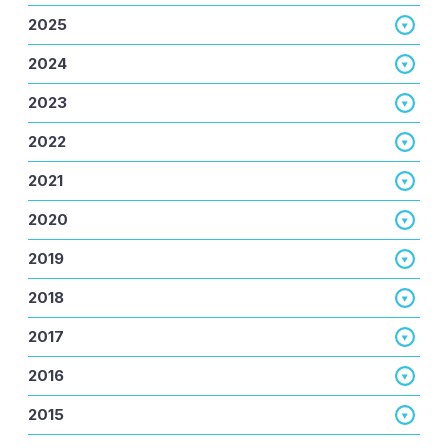
2025
2024
2023
2022
2021
2020
2019
2018
2017
2016
2015