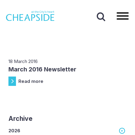
Home
|
News
|
2016
|
March
Month:
March 2016
18 March 2016
March 2016 Newsletter
Read more
Archive
2026