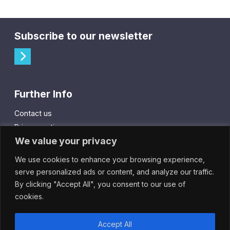
Subscribe to our newsletter
Further Info
Contact us
Privacy notice
We value your privacy
Cookie policy
We use cookies to enhance your browsing experience,
City Gift Card
serve personalized ads or content, and analyze our traffic.
By clicking "Accept All", you consent to our use of
IntheCity App
cookies.
Accept All