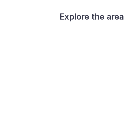
Explore the area