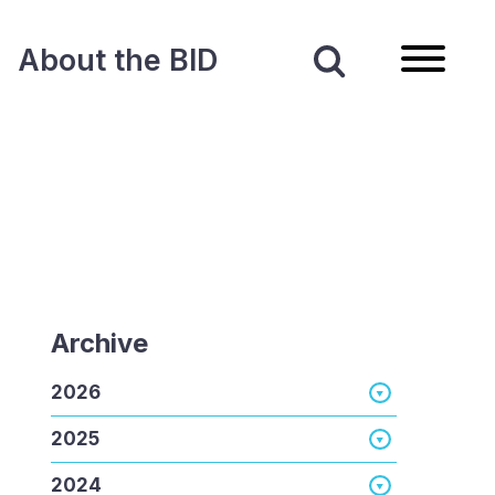
About the BID
Archive
2026
2025
2024