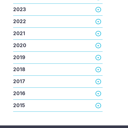
2023
2022
2021
2020
2019
2018
2017
2016
2015