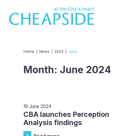
Home
|
News
|
2024
|
June
Month:
June 2024
19 June 2024
CBA launches Perception
Analysis findings
Read more