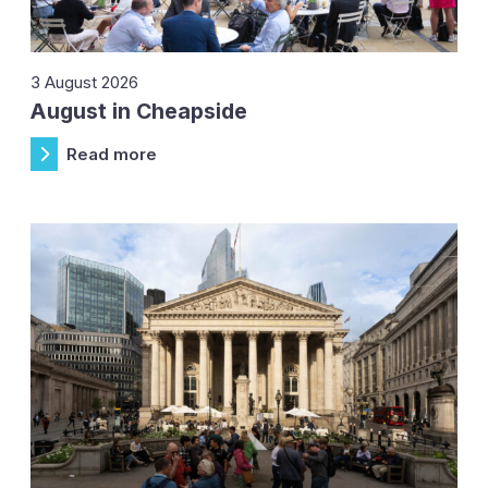
3 August 2026
August in Cheapside
Read more