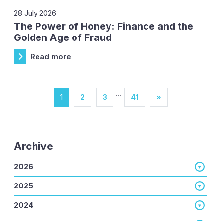
28 July 2026
The Power of Honey: Finance and the
Golden Age of Fraud
Read more
…
1
2
3
41
»
Archive
2026
2025
2024