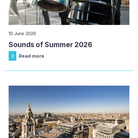
10 June 2026
Sounds of Summer 2026
Read more