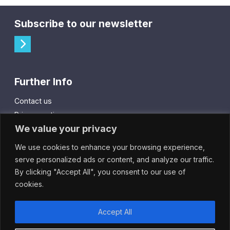
Subscribe to our newsletter
Further Info
Contact us
Privacy notice
We value your privacy
Cookie policy
We use cookies to enhance your browsing experience,
City Gift Card
serve personalized ads or content, and analyze our traffic.
By clicking "Accept All", you consent to our use of
IntheCity App
cookies.
Accept All