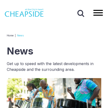
Home
|
News
News
Get up to speed with the latest developments in
Cheapside and the surrounding area.