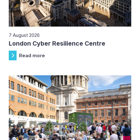
7 August 2026
London Cyber Resilience Centre
Read more