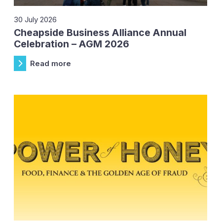
30 July 2026
Cheapside Business Alliance Annual
Celebration – AGM 2026
Read more