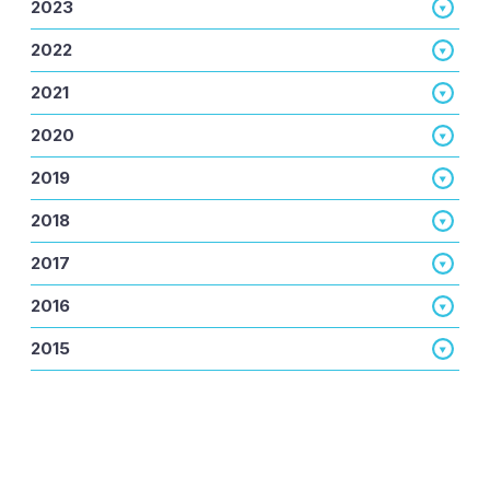
2023
2022
2021
2020
2019
2018
2017
2016
2015