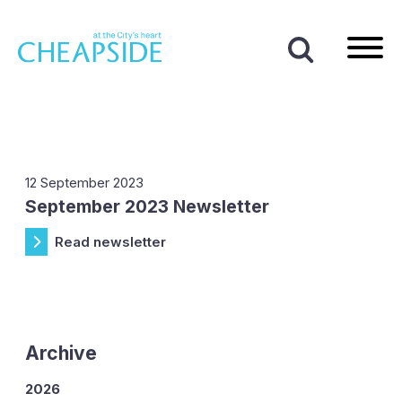
Home
|
News
|
2023
|
September
Month:
September 2023
12 September 2023
September 2023 Newsletter
Read newsletter
Archive
2026