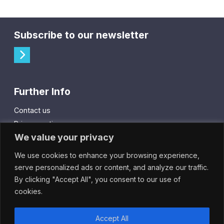
Subscribe to our newsletter
Further Info
Contact us
Privacy notice
We value your privacy
Cookie policy
We use cookies to enhance your browsing experience,
City Gift Card
serve personalized ads or content, and analyze our traffic.
By clicking "Accept All", you consent to our use of
IntheCity App
cookies.
Accept All