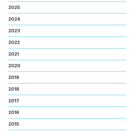
2025
2024
2023
2022
2021
2020
2019
2018
2017
2016
2015