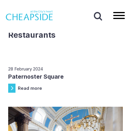
Home
|
Cafes and Restaurants
Business Type:
Cafes and
Restaurants
28 February 2024
Paternoster Square
Read more