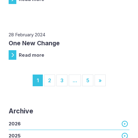
28 February 2024
One New Change
Read more
Posts navigation
1
2
3
…
5
»
Archive
2026
2025