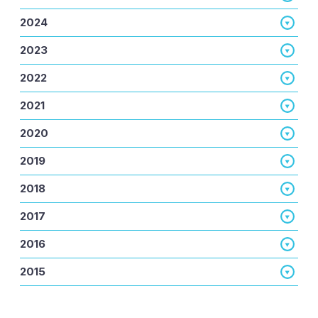
2024
2023
2022
2021
2020
2019
2018
2017
2016
2015