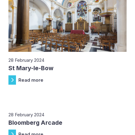
28 February 2024
St Mary-le-Bow
Read more
28 February 2024
Bloomberg Arcade
Read more