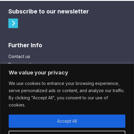
Subscribe to our newsletter
Further Info
Contact us
Privacy notice
We value your privacy
Cookie policy
We use cookies to enhance your browsing experience,
City Gift Card
serve personalized ads or content, and analyze our traffic.
By clicking "Accept All", you consent to our use of
IntheCity App
cookies.
Accept All