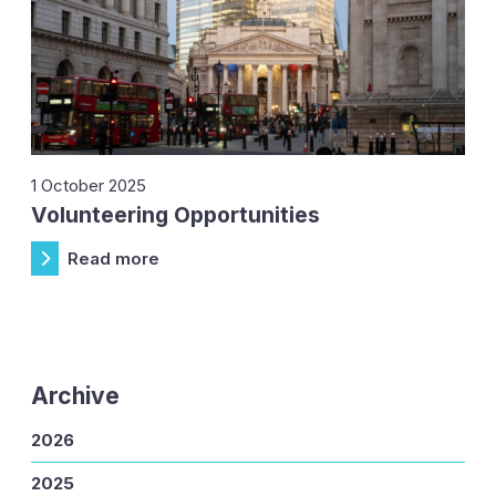
1 October 2025
Volunteering Opportunities
Read more
Archive
2026
2025