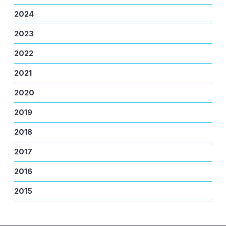
2024
2023
2022
2021
2020
2019
2018
2017
2016
2015