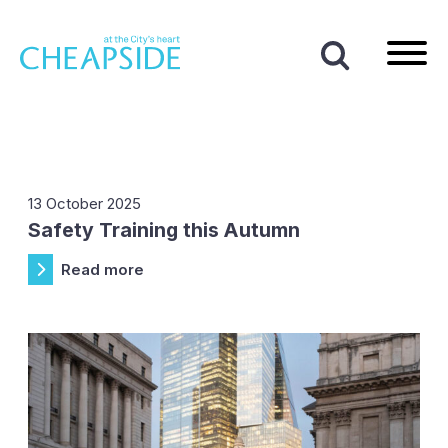
Home
|
News
|
Providence Row
Tag:
Providence Row
13 October 2025
Safety Training this Autumn
Read more