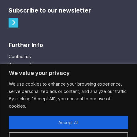
Subscribe to our newsletter
Further Info
Contact us
Privacy notice
We value your privacy
Cookie policy
We use cookies to enhance your browsing experience,
City Gift Card
serve personalized ads or content, and analyze our traffic.
By clicking "Accept All", you consent to our use of
IntheCity App
cookies.
Accept All