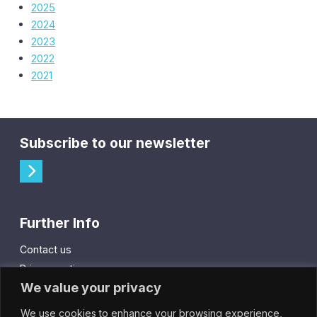
2025
2024
2023
2022
2021
Subscribe to our newsletter
Further Info
Contact us
Privacy notice
We value your privacy
Cookie policy
We use cookies to enhance your browsing experience,