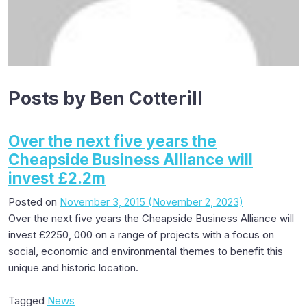
Posts by Ben Cotterill
Over the next five years the
Cheapside Business Alliance will
invest £2.2m
Posted on
November 3, 2015
(November 2, 2023)
Over the next five years the Cheapside Business Alliance will
invest £2250, 000 on a range of projects with a focus on
social, economic and environmental themes to benefit this
unique and historic location.
Tagged
News