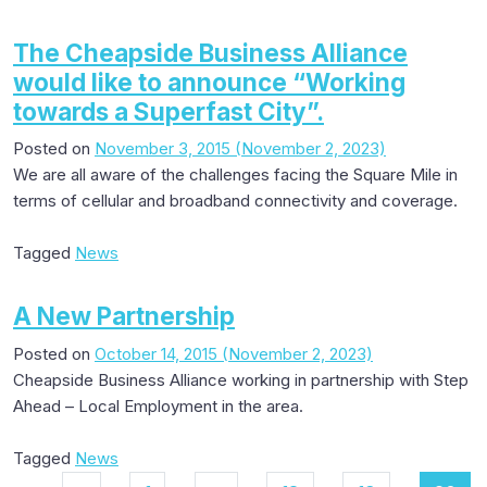
The Cheapside Business Alliance
would like to announce “Working
towards a Superfast City”.
Posted on
November 3, 2015
(November 2, 2023)
We are all aware of the challenges facing the Square Mile in
terms of cellular and broadband connectivity and coverage.
Tagged
News
A New Partnership
Posted on
October 14, 2015
(November 2, 2023)
Cheapside Business Alliance working in partnership with Step
Ahead – Local Employment in the area.
Tagged
News