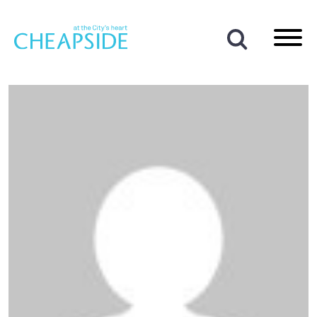
Author:
Ben Cotterill