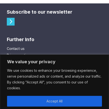
Subscribe to our newsletter
Further Info
Contact us
Privacy notice
We value your privacy
Cookie policy
We use cookies to enhance your browsing experience,
City Gift Card
serve personalized ads or content, and analyze our traffic.
By clicking "Accept All", you consent to our use of
IntheCity App
cookies.
Accept All