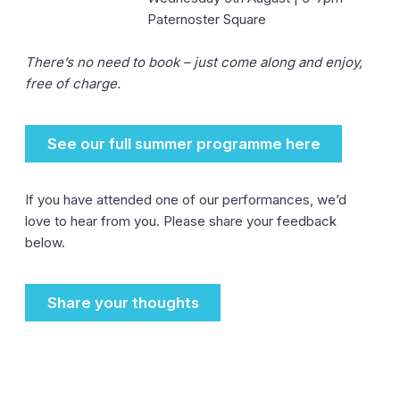
Paternoster Square
There’s no need to book – just come along and enjoy,
free of charge.
See our full summer programme here
If you have attended one of our performances, we’d
love to hear from you. Please share your feedback
below.
Share your thoughts