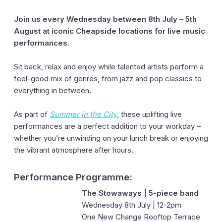
Join us every Wednesday between 8th July – 5th
August at iconic Cheapside locations for live music
performances.
Sit back, relax and enjoy while talented artists perform a
feel-good mix of genres, from jazz and pop classics to
everything in between.
As part of
Summer in the City
, these uplifting live
performances are a perfect addition to your workday –
whether you’re unwinding on your lunch break or enjoying
the vibrant atmosphere after hours.
Performance Programme:
The Stowaways | 5-piece band
Wednesday 8th July | 12-2pm
One New Change Rooftop Terrace