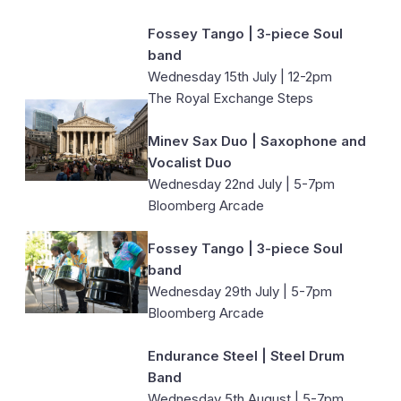
Fossey Tango | 3-piece Soul
band
Wednesday 15th July | 12-2pm
The Royal Exchange Steps
Minev Sax Duo | Saxophone and
Vocalist Duo
Wednesday 22nd July | 5-7pm
Bloomberg Arcade
Fossey Tango | 3-piece Soul
band
Wednesday 29th July | 5-7pm
Bloomberg Arcade
Endurance Steel | Steel Drum
Band
Wednesday 5th August | 5-7pm