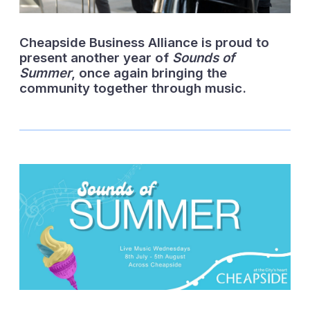
Cheapside Business Alliance is proud to
present another year of
Sounds of
Summer
, once again bringing the
community together through music.