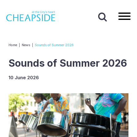
Home
|
News
|
Sounds of Summer 2026
Sounds of Summer 2026
10 June 2026