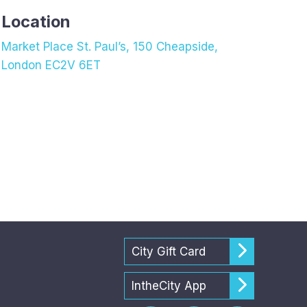
Location
Market Place St. Paul’s, 150 Cheapside,
London EC2V 6ET
City Gift Card
IntheCity App