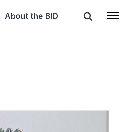
About the BID