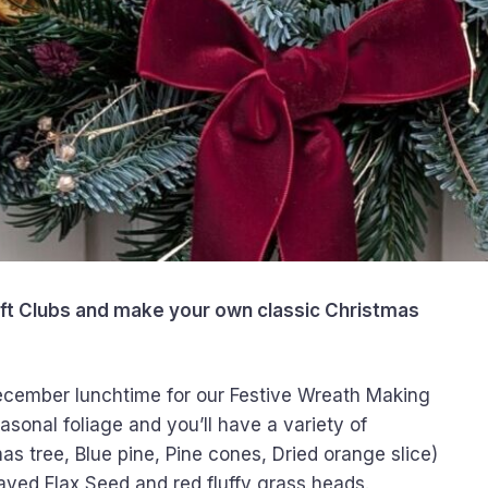
aft Clubs and make your own classic Christmas
 December lunchtime for our Festive Wreath Making
asonal foliage and you’ll have a variety of
mas tree, Blue pine, Pine cones, Dried orange slice)
rayed Flax Seed and red fluffy grass heads.