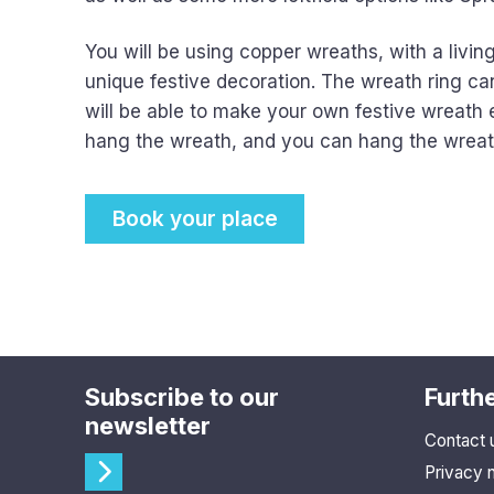
You will be using copper wreaths, with a livi
unique festive decoration. The wreath ring ca
will be able to make your own festive wreath e
hang the wreath, and you can hang the wreath 
Book your place
Subscribe to our
Furthe
newsletter
Contact 
Privacy 