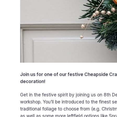
Join us for one of our festive Cheapside Cr
decoration!
Get in the festive spirit by joining us on 8th
workshop. You’ll be introduced to the finest se
traditional foliage to choose from (e.g. Christ
as well as some more leftfield options like Sp