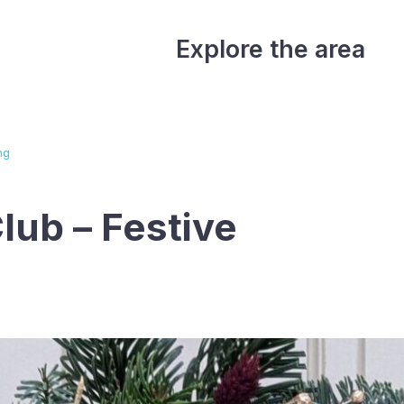
Explore the area
ng
lub – Festive