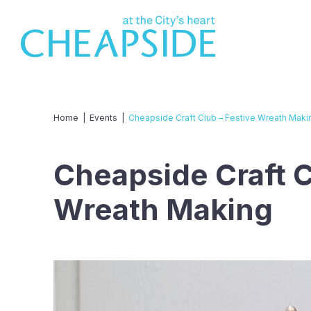
Home
|
Events
|
Cheapside Craft Club – Festive Wreath Maki
Cheapside Craft C
Wreath Making