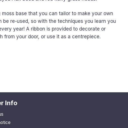
ng moss base that you can tailor to make your own
n be re-used, so with the techniques you learn you
very year! A ribbon is provided to decorate or
from your door, or use it as a centrepiece.
r Info
us
notice