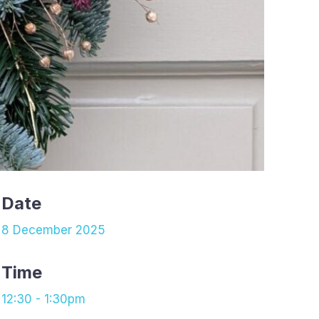
Date
8 December 2025
Time
12:30 - 1:30pm