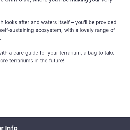
looks after and waters itself – you’ll be provided
self-sustaining ecosystem, with a lovely range of
.
with a care guide for your terrarium, a bag to take
re terrariums in the future!
r Info