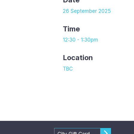
26 September 2025
Time
12:30 - 1:30pm
Location
TBC
City Gift Card