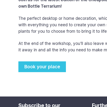
own Bottle Terrarium!
The perfect desktop or home decoration, which 
with everything you need to create your own 
plants for you to choose from to bring it to life
At the end of the workshop, you’ll also leave 
it away in and all the info you need to make mo
Book your place
Subscribe to our
Furthe