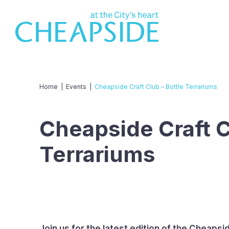
Home
|
Events
|
Cheapside Craft Club – Bottle Terrariums
Cheapside Craft C
Terrariums
Join us for the latest edition of the Cheapsi