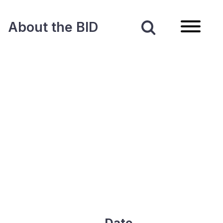
About the BID
Date