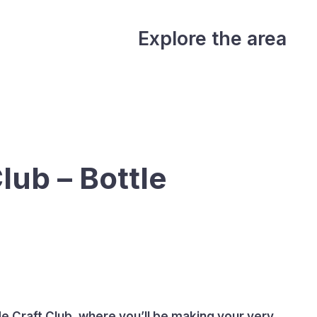
Explore the area
lub – Bottle
de Craft Club, where you’ll be making your very