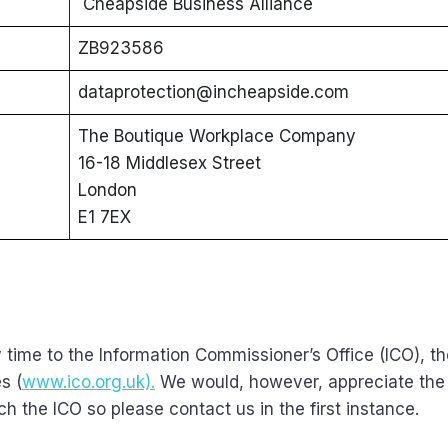
Cheapside Business Alliance
ZB923586
dataprotection@incheapside.com
The Boutique Workplace Company
16-18 Middlesex Street
London
E1 7EX
 time to the Information Commissioner’s Office (ICO), t
s (
www.ico.org.uk).
We would, however, appreciate the
 the ICO so please contact us in the first instance.