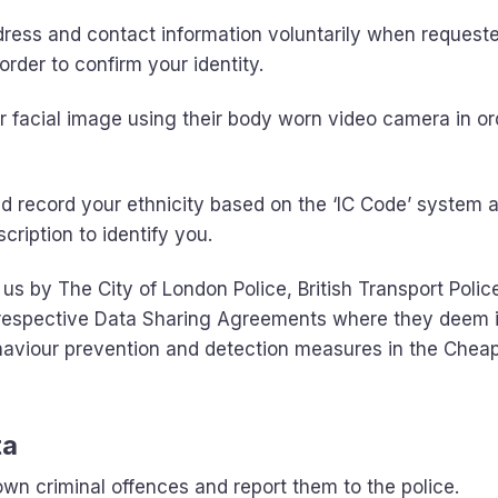
ess and contact information voluntarily when requeste
order to confirm your identity.
 facial image using their body worn video camera in or
record your ethnicity based on the ‘IC Code’ system a
cription to identify you.
us by The City of London Police, British Transport Polic
h respective Data Sharing Agreements where they deem i
ehaviour prevention and detection measures in the Chea
ta
wn criminal offences and report them to the police.