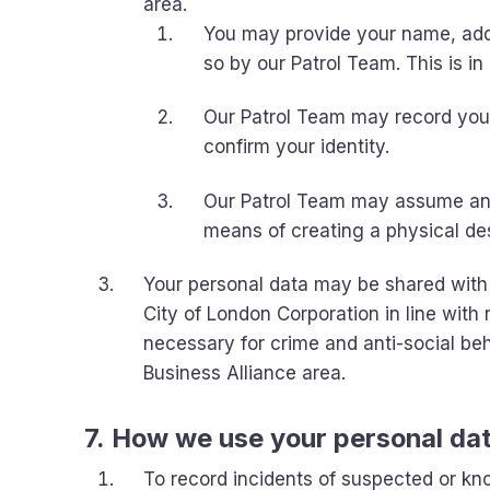
area.
You may provide your name, addr
so by our Patrol Team. This is in 
Our Patrol Team may record your
confirm your identity.
Our Patrol Team may assume and 
means of creating a physical des
Your personal data may be shared with 
City of London Corporation in line wit
necessary for crime and anti-social b
Business Alliance area.
7. How we use your personal da
To record incidents of suspected or kno