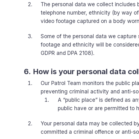
The personal data we collect includes b
telephone number, ethnicity (by way of
video footage captured on a body wor
Some of the personal data we capture 
footage and ethnicity will be considere
GDPR and DPA 2108).
6. How is your personal data co
Our Patrol Team monitors the public pl
preventing criminal activity and anti-so
A “public place” is defined as a
public have or are permitted to
Your personal data may be collected b
committed a criminal offence or anti-so