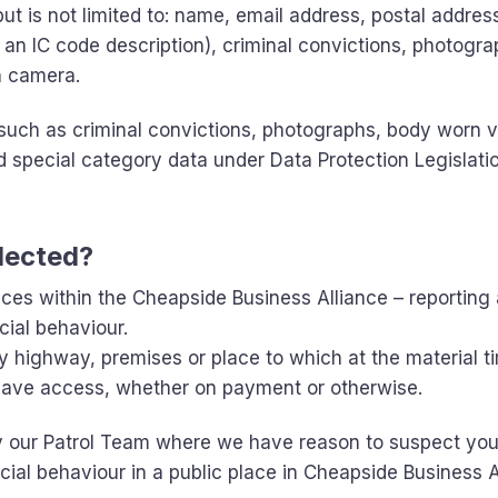
ut is not limited to: name, email address, postal addres
 an IC code description), criminal convictions, photogr
n camera.
such as criminal convictions, photographs, body worn 
d special category data under Data Protection Legislati
llected?
aces within the Cheapside Business Alliance – reporting
cial behaviour.
ny highway, premises or place to which at the material t
 have access, whether on payment or otherwise.
y our Patrol Team where we have reason to suspect yo
cial behaviour in a public place in Cheapside Business A