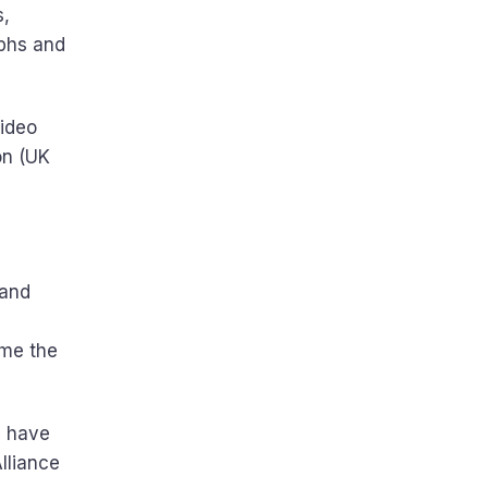
s,
aphs and
video
on (UK
 and
ime the
u have
lliance