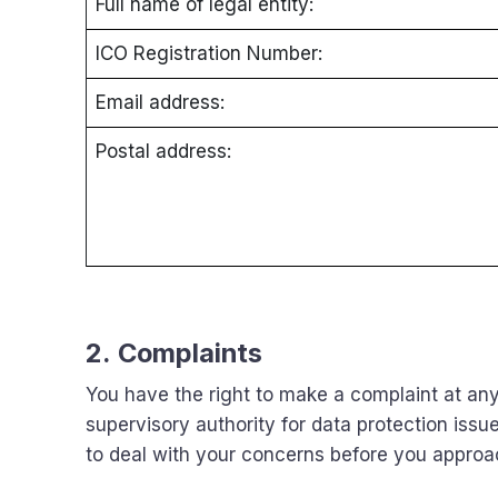
Full name of legal entity:
ICO Registration Number:
Email address:
Postal address:
2. Complaints
You have the right to make a complaint at any
supervisory authority for data protection issue
to deal with your concerns before you approach