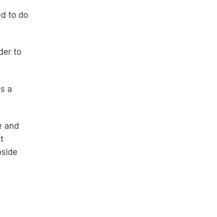
d to do
der to
s a
e and
t
pside