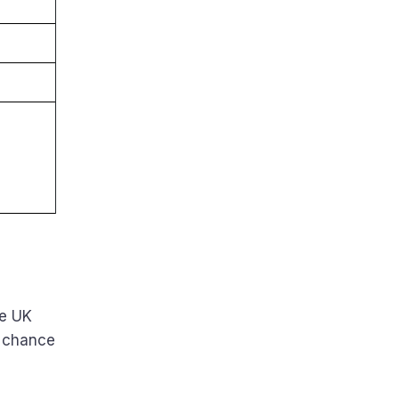
he UK
 chance