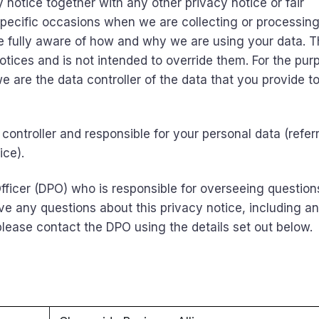
cy notice together with any other privacy notice or fair
pecific occasions when we are collecting or processin
e fully aware of how and why we are using your data. T
tices and is not intended to override them. For the pur
we are the data controller of the data that you provide to
controller and responsible for your personal data (refer
ice).
ficer (DPO) who is responsible for overseeing question
have any questions about this privacy notice, including a
 please contact the DPO using the details set out below.