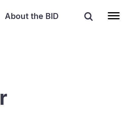
About the BID
r