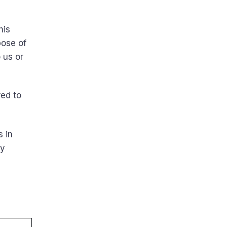
g
his
pose of
 us or
red to
s in
ny