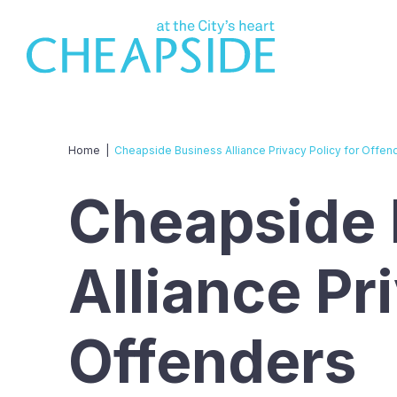
Home
|
Cheapside Business Alliance Privacy Policy for Offen
Cheapside 
Alliance Pr
Offenders