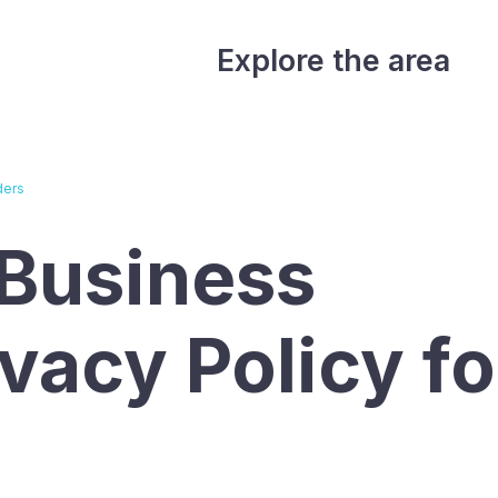
Explore the area
ders
Business
ivacy Policy fo