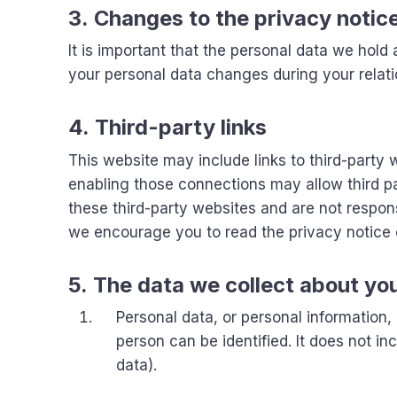
3. Changes to the privacy notic
It is important that the personal data we hold
your personal data changes during your relati
4. Third-party links
This website may include links to third-party w
enabling those connections may allow third pa
these third-party websites and are not respon
we encourage you to read the privacy notice o
5. The data we collect about yo
Personal data, or personal information
person can be identified. It does not 
data).