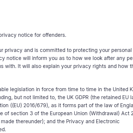
rivacy notice for offenders.
r privacy and is committed to protecting your personal
acy notice will inform you as to how we look after any p
 with. It will also explain your privacy rights and how 
able legislation in force from time to time in the United
uding, but not limited to, the UK GDPR (the retained EU 
ion ((EU) 2016/679), as it forms part of the law of Eng
ue of section 3 of the European Union (Withdrawal) Act 
 made thereunder); and the Privacy and Electronic
ed.