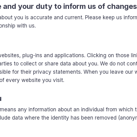
e and your duty to inform us of changes
 about you is accurate and current. Please keep us infor
onship with us.
ebsites, plug-ins and applications. Clicking on those lin
rties to collect or share data about you. We do not cont
sible for their privacy statements. When you leave our 
f every website you visit.
u
, means any information about an individual from which 
include data where the identity has been removed (anon