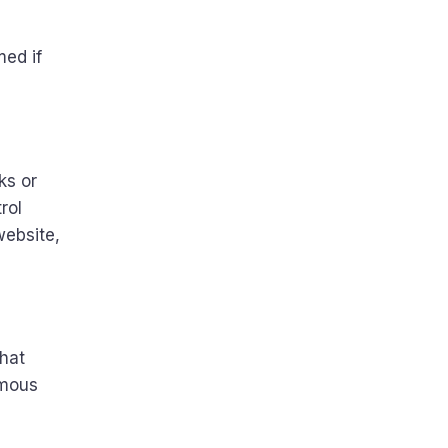
med if
ks or
rol
website,
that
ymous