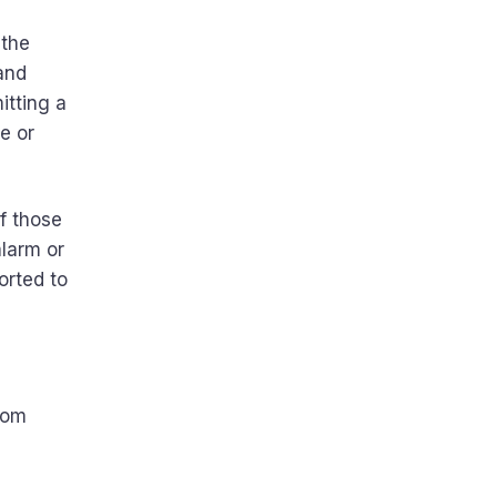
 the
 and
itting a
e or
f those
alarm or
orted to
rom