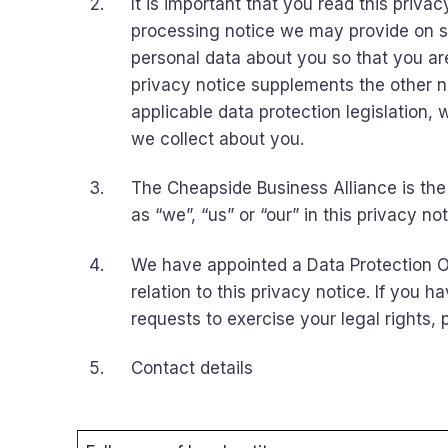
It is important that you read this priva
processing notice we may provide on s
personal data about you so that you ar
privacy notice supplements the other no
applicable data protection legislation, 
we collect about you.
The Cheapside Business Alliance is the 
as “we”, “us” or “our” in this privacy not
We have appointed a Data Protection Of
relation to this privacy notice. If you 
requests to exercise your legal rights,
Contact details