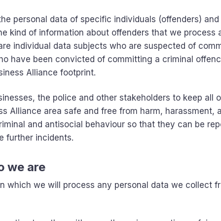
e personal data of specific individuals (offenders) and
 the kind of information about offenders that we process
 are individual data subjects who are suspected of comm
 who have been convicted of committing a criminal offenc
iness Alliance footprint.
inesses, the police and other stakeholders to keep all o
ss Alliance area safe and free from harm, harassment, 
criminal and antisocial behaviour so that they can be rep
 further incidents.
o we are
 on which we will process any personal data we collect f