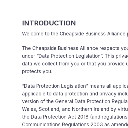
INTRODUCTION
Welcome to the Cheapside Business Alliance p
The Cheapside Business Alliance respects you
under “Data Protection Legislation”. This priv
data we collect from you or that you provide us
protects you.
“Data Protection Legislation” means all applic
applicable to data protection and privacy incl
version of the General Data Protection Regulat
Wales, Scotland, and Northern Ireland by virt
the Data Protection Act 2018 (and regulations
Communications Regulations 2003 as amend