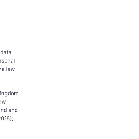
 data
ersonal
the law
 Kingdom
law
land and
2018);