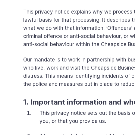
This privacy notice explains why we process th
lawful basis for that processing. It describes
what we do with that information. ‘Offenders’
criminal offence or anti-social behaviour, or
anti-social behaviour within the Cheapside Bus
Our mandate is to work in partnership with bus
who live, work and visit the Cheapside Busine
distress. This means identifying incidents of 
the police and measures put in place to reduce
1. Important information and wh
This privacy notice sets out the basis
you, or that you provide us.