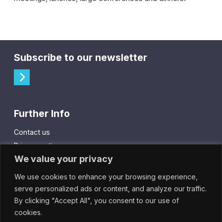
Subscribe to our newsletter
Further Info
Contact us
Privacy notice
We value your privacy
Cookie policy
We use cookies to enhance your browsing experience,
City Gift Card
serve personalized ads or content, and analyze our traffic.
By clicking "Accept All", you consent to our use of
IntheCity App
cookies.