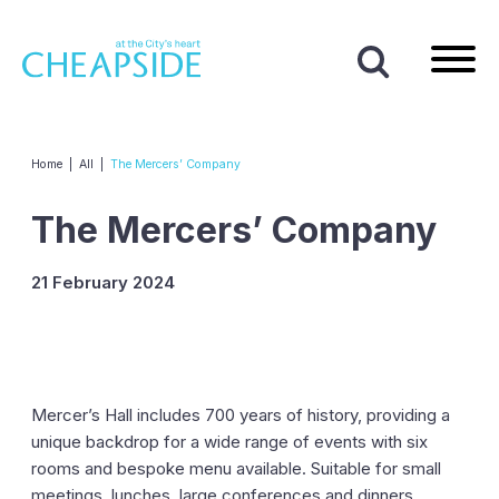
Home
|
All
|
The Mercers’ Company
The Mercers’ Company
21 February 2024
Mercer’s Hall includes 700 years of history, providing a
unique backdrop for a wide range of events with six
rooms and bespoke menu available. Suitable for small
meetings, lunches, large conferences and dinners.