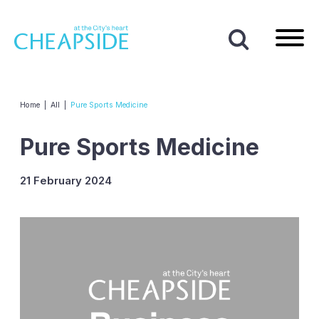
Home
|
All
|
Pure Sports Medicine
Pure Sports Medicine
21 February 2024