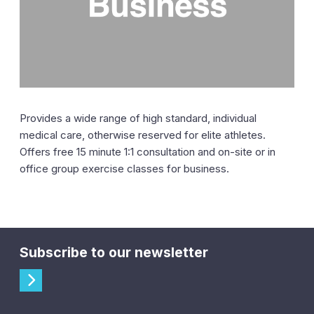
Provides a wide range of high standard, individual
medical care, otherwise reserved for elite athletes.
Offers free 15 minute 1:1 consultation and on-site or in
office group exercise classes for business.
Subscribe to our newsletter