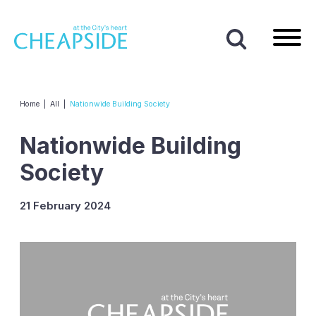
Home
|
All
|
Nationwide Building Society
Nationwide Building
Society
21 February 2024