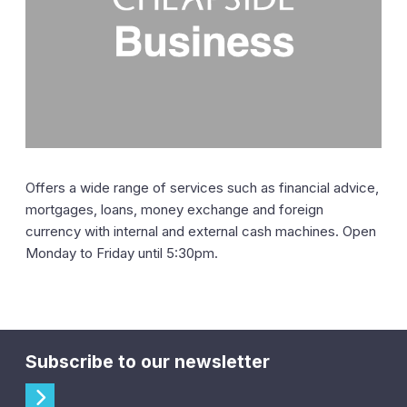
Offers a wide range of services such as financial advice,
mortgages, loans, money exchange and foreign
currency with internal and external cash machines. Open
Monday to Friday until 5:30pm.
Subscribe to our newsletter