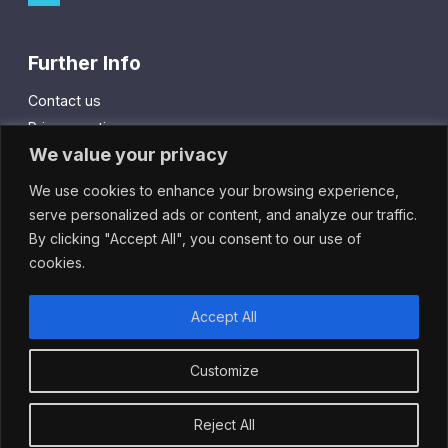
Further Info
Contact us
Privacy notice
We value your privacy
Cookie policy
We use cookies to enhance your browsing experience,
City Gift Card
serve personalized ads or content, and analyze our traffic.
By clicking "Accept All", you consent to our use of
IntheCity App
cookies.
Accept All
Customize
© 2024 Cheapside Business Alliance.
All rights reserved.
Reject All
Site by
Hudson Fuggle