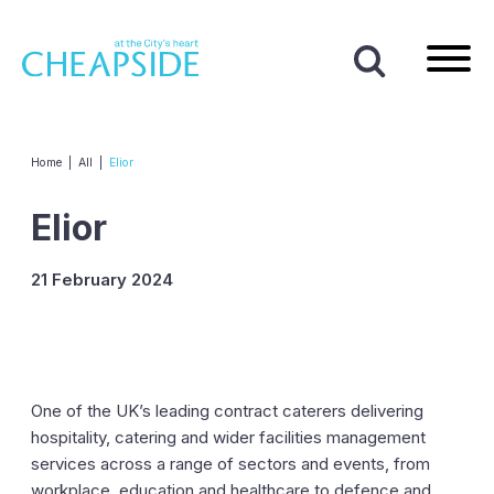
Home
|
All
|
Elior
Elior
21 February 2024
One of the UK’s leading contract caterers delivering
hospitality, catering and wider facilities management
services across a range of sectors and events, from
workplace, education and healthcare to defence and