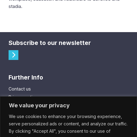
stadia.
Subscribe to our newsletter
Further Info
Contact us
Privacy notice
We value your privacy
Cookie policy
We use cookies to enhance your browsing experience,
City Gift Card
serve personalized ads or content, and analyze our traffic.
By clicking "Accept All", you consent to our use of