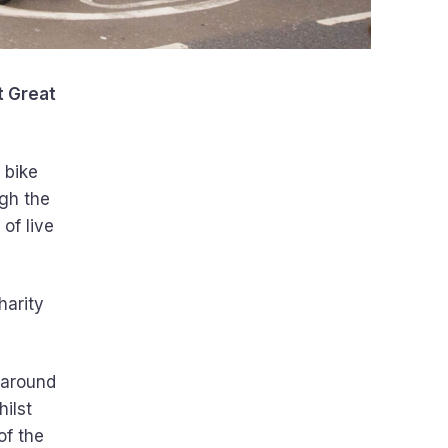
t Great
f bike
ugh the
of live
harity
s around
ilst
of the