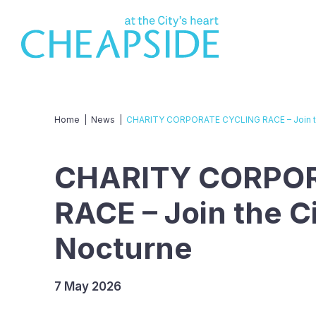
Home
|
News
|
CHARITY CORPORATE CYCLING RACE – Join th
CHARITY CORPO
RACE – Join the C
Nocturne
7 May 2026