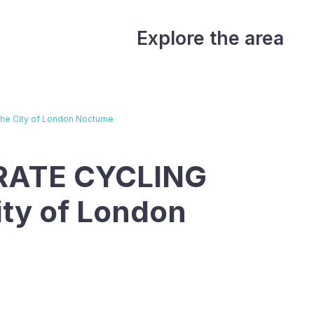
Explore the area
e City of London Nocturne
RATE CYCLING
ity of London