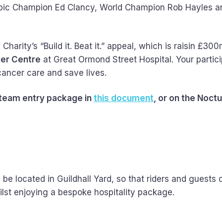
Olympic Champion Ed Clancy, World Champion Rob Hayles 
arity’s “Build it. Beat it.” appeal, which is raisin £300
cer Centre
at Great Ormond Street Hospital. Your partici
 cancer care and save lives.
 team entry package in
this document
, or on the Noct
 be located in Guildhall Yard, so that riders and guests 
ilst enjoying a bespoke hospitality package.