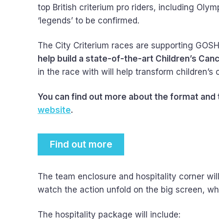
top British criterium pro riders, including 
‘legends’ to be confirmed.
The City Criterium races are supporting GOSH Ch
help build a state-of-the-art Children’s Can
in the race with will help transform children’s
You can find out more about the format and
website
.
Find out more
The team enclosure and hospitality corner will
watch the action unfold on the big screen, wh
The hospitality package will include: