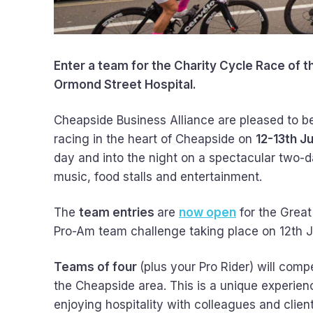
Enter a team for the Charity Cycle Race of 
Ormond Street Hospital.
Cheapside Business Alliance are pleased to be
racing in the heart of Cheapside on
12-13th J
day and into the night on a spectacular two-day
music, food stalls and entertainment.
The
team entries
are
now open
for the Great
Pro-Am team challenge taking place on 12th 
Teams of four
(plus your Pro Rider) will comp
the Cheapside area. This is a unique experienc
enjoying hospitality with colleagues and clie