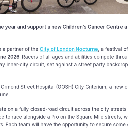
the year and support a new Children’s Cancer Centre a
 a partner of the
City of London Nocturne
, a festival o
une 2026
. Racers of all ages and abilities compete thro
 inner-city circuit, set against a street party backdrop 
 Ormond Street Hospital (GOSH) City Criterium, a new c
June.
ete on a fully closed-road circuit across the city street
e to race alongside a Pro on the Square Mile streets, wh
nts. Each team will have the opportunity to secure some 