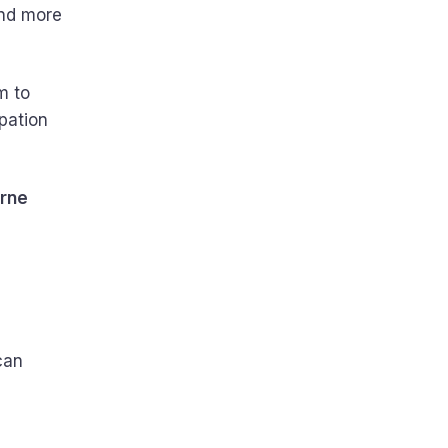
and more
m to
pation
urne
can