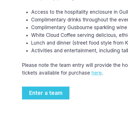
Access to the hospitality enclosure in Gui
Complimentary drinks throughout the event
Complimentary Gusbourne sparkling wine
White Cloud Coffee serving delicious, eth
Lunch and dinner (street food style from K
Activities and entertainment, including ta
Please note the team entry will provide the hos
tickets available for purchase
here
.
Enter a team