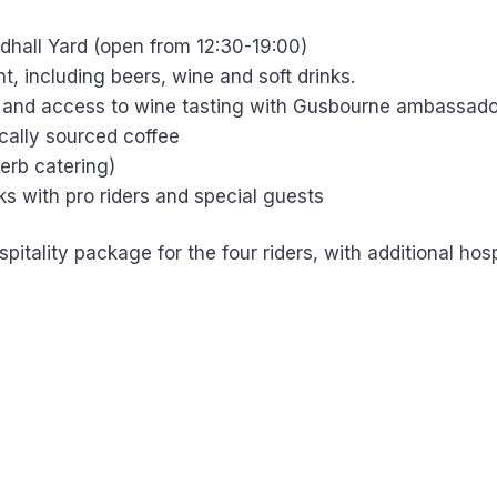
ldhall Yard (open from 12:30-19:00)
, including beers, wine and soft drinks.
 and access to wine tasting with Gusbourne ambassado
ically sourced coffee
erb catering)
lks with pro riders and special guests
pitality package for the four riders, with additional hosp