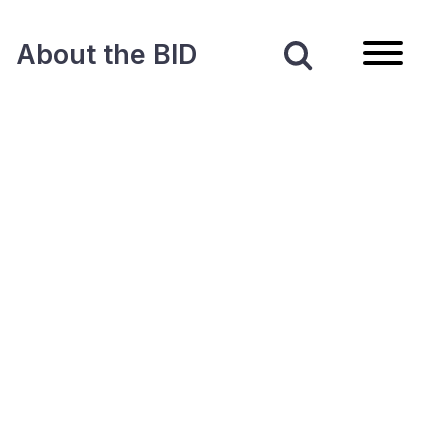
About the BID