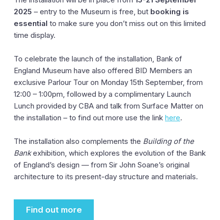
2025
– entry to the Museum is free, but
booking is
essential
to make sure you don’t miss out on this limited
time display.
To celebrate the launch of the installation, Bank of
England Museum have also offered BID Members an
exclusive Parlour Tour on Monday 15th September, from
12:00 – 1:00pm, followed by a complimentary Launch
Lunch provided by CBA and talk from Surface Matter on
the installation – to find out more use the link
here
.
The installation also complements the
Building of the
Bank
exhibition, which explores the evolution of the Bank
of England’s design — from Sir John Soane’s original
architecture to its present-day structure and materials.
Find out more