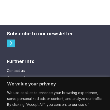
Subscribe to our newsletter
Further Info
Contact us
Privacy notice
We value your privacy
Cookie policy
We use cookies to enhance your browsing experience,
City Gift Card
serve personalized ads or content, and analyze our traffic.
By clicking "Accept All", you consent to our use of
IntheCity App