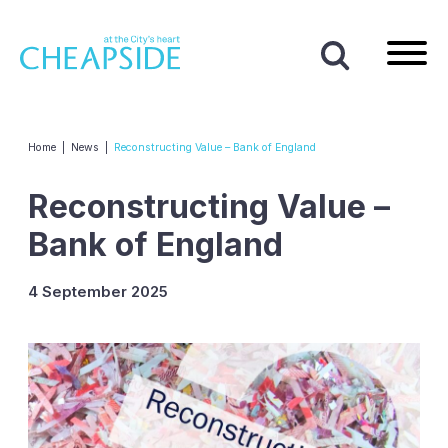
Home
|
News
|
Reconstructing Value – Bank of England
Reconstructing Value –
Bank of England
4 September 2025