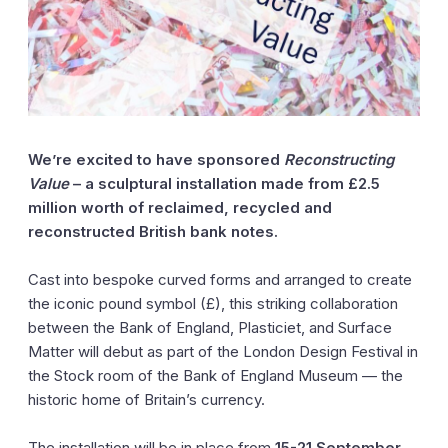
We’re excited to have sponsored
Reconstructing
Value
– a sculptural installation made from £2.5
million worth of reclaimed, recycled and
reconstructed British bank notes.
Cast into bespoke curved forms and arranged to create
the iconic pound symbol (£), this striking collaboration
between the Bank of England, Plasticiet, and Surface
Matter will debut as part of the London Design Festival in
the Stock room of the Bank of England Museum — the
historic home of Britain’s currency.
The installation will be in place from
15-21 September