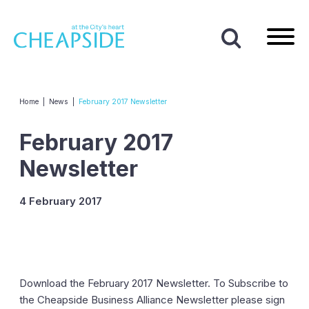
Home
|
News
|
February 2017 Newsletter
February 2017
Newsletter
4 February 2017
Download the February 2017 Newsletter. To Subscribe to
the Cheapside Business Alliance Newsletter please sign