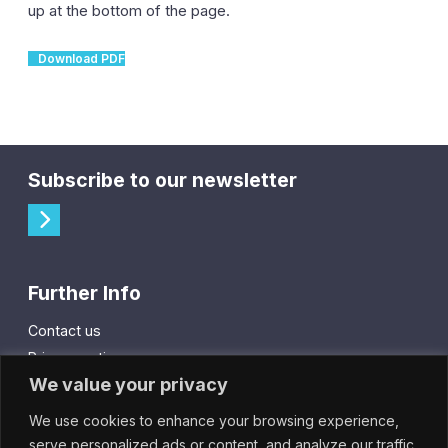
up at the bottom of the page.
Download PDF
Subscribe to our newsletter
Further Info
Contact us
Privacy notice
We value your privacy
Cookie policy
We use cookies to enhance your browsing experience,
City Gift Card
serve personalized ads or content, and analyze our traffic.