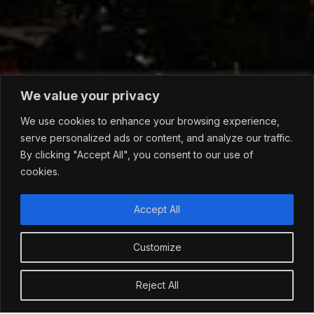
We value your privacy
We use cookies to enhance your browsing experience,
serve personalized ads or content, and analyze our traffic.
By clicking "Accept All", you consent to our use of
cookies.
Accept All
Customize
Reject All