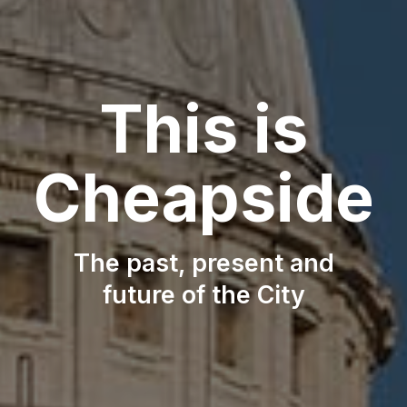
This is
This is
Cheapside
Cheapside
The past, present and
The past, present and
future of the City
future of the City